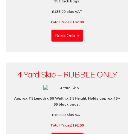
35 black bags.
£135.00 plus VAT
Total Price £162.00
Book Online
4 Yard Skip – RUBBLE ONLY
Approx 7ft Length x 5ft Width x 3ft Height. Holds approx 45 –
55 black bags.
£160.00 plus VAT
Total Price £192.00