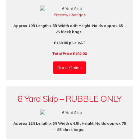
Preview Changes
Approx 10ft Length x 5ft Width x 4ft Height. Holds approx 65 –
75 black bags.
£160.00 plus VAT
Total Price £192.00
Book Online
8 Yard Skip – RUBBLE ONLY
Approx 12ft Length x 6ft Width x 4.5ft Height. Holds approx 75
– 85 black bags.