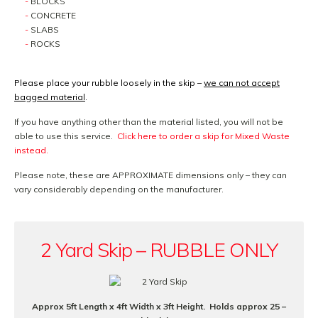
BLOCKS
CONCRETE
SLABS
ROCKS
Please place your rubble loosely in the skip –
we can not accept
bagged material
.
If you have anything other than the material listed, you will not be
able to use this service.
Click here to order a skip for Mixed Waste
instead.
Please note, these are APPROXIMATE dimensions only – they can
vary considerably depending on the manufacturer.
2 Yard Skip – RUBBLE ONLY
Approx 5ft Length x 4ft Width x 3ft Height. Holds approx 25 –