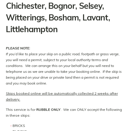
Chichester, Bognor, Selsey,
Witterings, Bosham, Lavant,
Littlehampton
PLEASE NOTE:
If you’d like to place your skip on a public road, footpath or grass verge,
you will need a permit, subject to your local authority terms and
conditions. We can arrange this on your behalf but you will need to
telephone us as we are unable to take your booking online. If the skip is
being placed on your drive or private land then a permit is not required
and you may book online.
Skips booked online will be automatically collected 2 weeks after
delivery.
This service is for
RUBBLE ONLY
. We can ONLY accept the following
in these skips:
BRICKS