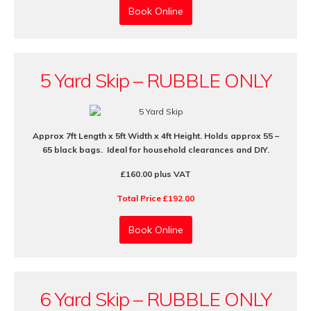
Book Online
5 Yard Skip – RUBBLE ONLY
Approx 7ft Length x 5ft Width x 4ft Height. Holds approx 55 –
65 black bags. Ideal for household clearances and DIY.
£160.00 plus VAT
Total Price £192.00
Book Online
6 Yard Skip – RUBBLE ONLY