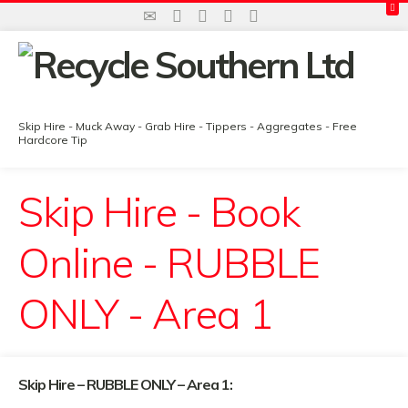
Skip Hire - Muck Away - Grab Hire - Tippers - Aggregates - Free
Hardcore Tip
Skip Hire - Book
Online - RUBBLE
ONLY - Area 1
Skip Hire – RUBBLE ONLY – Area 1: