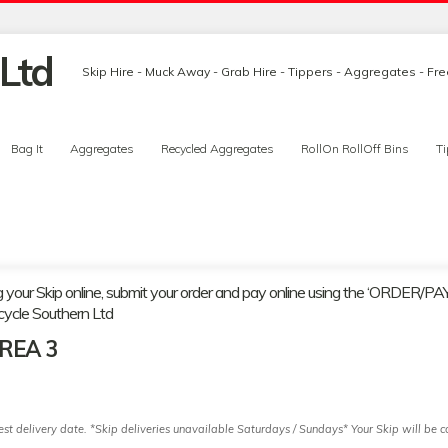
Skip Hire - Muck Away - Grab Hire - Tippers - Aggregates - Fr
Bag It
Aggregates
Recycled Aggregates
RollOn RollOff Bins
Ti
g your Skip online, submit your order and pay online using the ‘ORDER/PAY’
cycle Southern Ltd
AREA 3
t delivery date. *Skip deliveries unavailable Saturdays / Sundays* Your Skip will be co