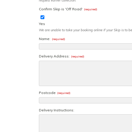
request earlier collection.
Confirm Skip is 'Off Road'
(required)
Yes
We are unable to take your booking online if your Skip is to 
Name:
(required)
Delivery Address:
(required)
Postcode
(required)
Delivery Instructions: