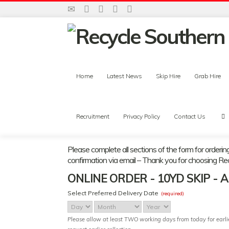
Home
Latest News
Skip Hire
Grab Hire
Recruitment
Privacy Policy
Contact Us
Please complete all sections of the form for orderin
confirmation via email – Thank you for choosing Re
ONLINE ORDER - 10YD SKIP - 
Select Preferred Delivery Date
(required)
Day
Month
Year
Please allow at least TWO working days from today for earlies