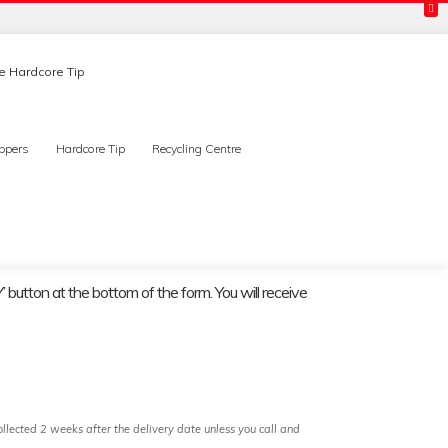
ee Hardcore Tip
ppers
Hardcore Tip
Recycling Centre
 button at the bottom of the form. You will receive
llected 2 weeks after the delivery date unless you call and