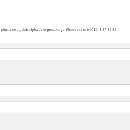
be placed on a public highway or grass verge. Please call us on 01243 57 58 59